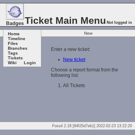
Ticket Main Menu
Not logged in
Badges
New
Home
Timeline
Files
Branches
Enter a new ticket:
Tags
Tickets
New ticket
Wiki
Login
Choose a report format from the
following list:
All Tickets
Fossil 2.18 [84f25d7eb1] 2022-02-23 13:22:20