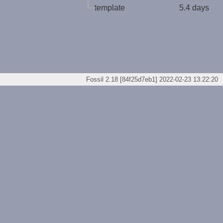
template
5.4 days
Fossil 2.18 [84f25d7eb1] 2022-02-23 13:22:20