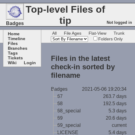
Top-level Files of
tip
Not logged in
Badges
All
File Ages
Flat-View
Trunk
Home
Timeline
Folders Only
Files
Branches
Tags
Files in the latest
Tickets
Wiki
Login
check-in sorted by
filename
Badges
2021-05-06 19:20:34
67
263.7 days
68
192.5 days
68_special
5.3 days
69
20.6 days
69_special
current
LICENSE
5.4 days